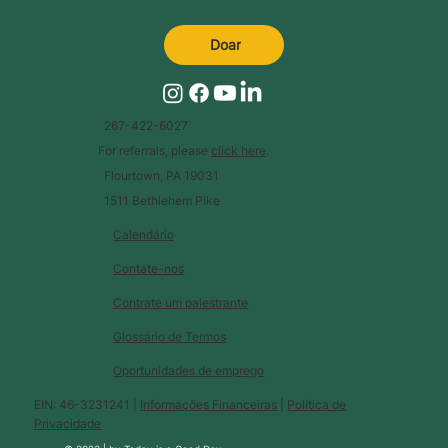
Doar
267-422-6027
For referrals, please
click here
.
Flourtown, PA 19031
1511 Bethlehem Pike
Calendário
Contate-nos
Contrate um palestrante
Glossário de Termos
Oportunidades de emprego
EIN: 46-3231241 |
Informações Financeiras
|
Política de
Privacidade