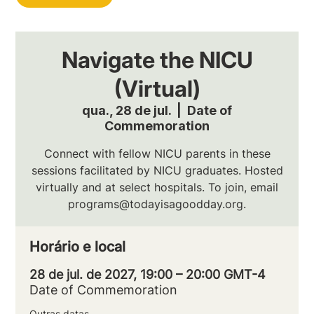
Navigate the NICU
(Virtual)
qua., 28 de jul.
  |  
Date of
Commemoration
Connect with fellow NICU parents in these
sessions facilitated by NICU graduates. Hosted
virtually and at select hospitals. To join, email
programs@todayisagoodday.org.
Horário e local
28 de jul. de 2027, 19:00 – 20:00 GMT-4
Date of Commemoration
Outras datas