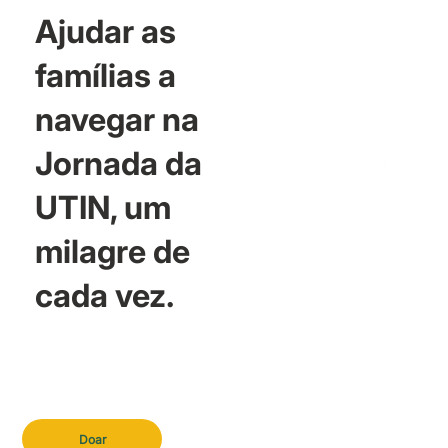
Ajudar as
famílias a
navegar na
Jornada da
UTIN, um
milagre de
cada vez.
Doar