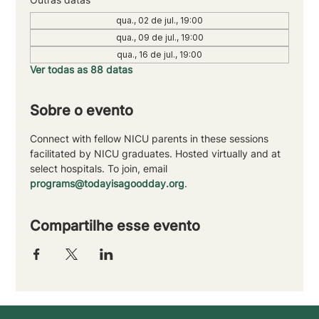
qua., 02 de jul., 19:00
qua., 09 de jul., 19:00
qua., 16 de jul., 19:00
Ver todas as 88 datas
Sobre o evento
Connect with fellow NICU parents in these sessions 
facilitated by NICU graduates. Hosted virtually and at 
select hospitals. To join, email 
programs@todayisagoodday.org
.
Compartilhe esse evento