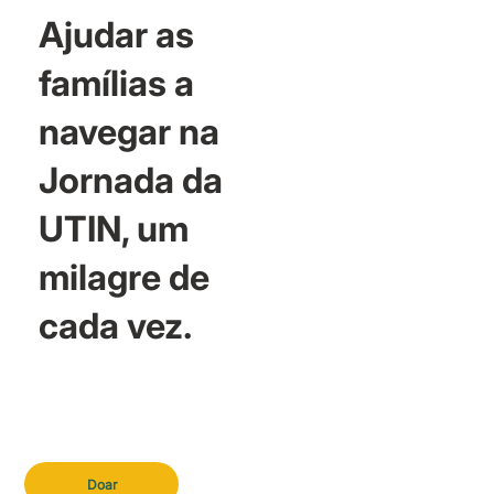
Ajudar as
famílias a
navegar na
Jornada da
UTIN, um
milagre de
cada vez.
Doar