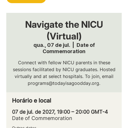
Navigate the NICU
(Virtual)
qua., 07 de jul.
  |  
Date of
Commemoration
Connect with fellow NICU parents in these
sessions facilitated by NICU graduates. Hosted
virtually and at select hospitals. To join, email
programs@todayisagoodday.org.
Horário e local
07 de jul. de 2027, 19:00 – 20:00 GMT-4
Date of Commemoration
Outras datas