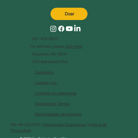
Doar
267-422-6027
For referrals, please
click here
.
Flourtown, PA 19031
1511 Bethlehem Pike
Calendário
Contate-nos
Contrate um palestrante
Glossário de Termos
Oportunidades de emprego
EIN: 46-3231241 |
Informações Financeiras
|
Política de
Privacidade