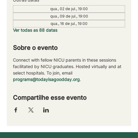
qua., 02 de jul., 19:00
qua., 09 de jul., 19:00
qua., 16 de jul., 19:00
Ver todas as 88 datas
Sobre o evento
Connect with fellow NICU parents in these sessions 
facilitated by NICU graduates. Hosted virtually and at 
select hospitals. To join, email 
programs@todayisagoodday.org
.
Compartilhe esse evento