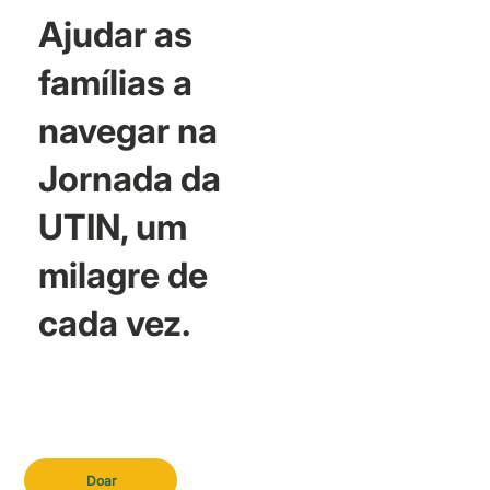
Ajudar as
famílias a
navegar na
Jornada da
UTIN, um
milagre de
cada vez.
Doar