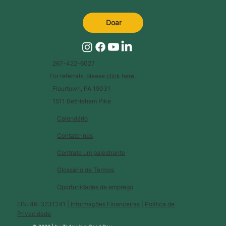
Doar
267-422-6027
For referrals, please
click here
.
Flourtown, PA 19031
1511 Bethlehem Pike
Calendário
Contate-nos
Contrate um palestrante
Glossário de Termos
Oportunidades de emprego
EIN: 46-3231241 |
Informações Financeiras
|
Política de
Privacidade