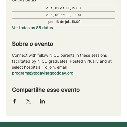
qua., 02 de jul., 19:00
qua., 09 de jul., 19:00
qua., 16 de jul., 19:00
Ver todas as 88 datas
Sobre o evento
Connect with fellow NICU parents in these sessions 
facilitated by NICU graduates. Hosted virtually and at 
select hospitals. To join, email 
programs@todayisagoodday.org
.
Compartilhe esse evento