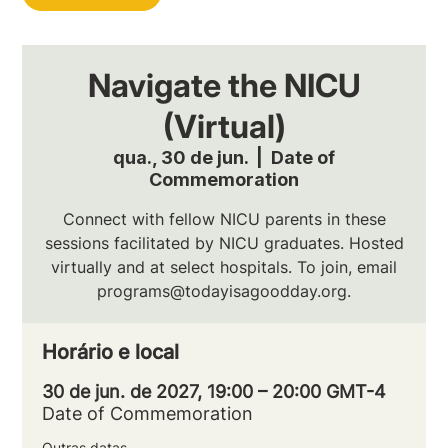
Navigate the NICU
(Virtual)
qua., 30 de jun.
  |  
Date of
Commemoration
Connect with fellow NICU parents in these
sessions facilitated by NICU graduates. Hosted
virtually and at select hospitals. To join, email
programs@todayisagoodday.org.
Horário e local
30 de jun. de 2027, 19:00 – 20:00 GMT-4
Date of Commemoration
Outras datas