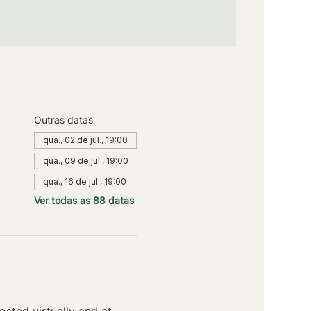
Outras datas
qua., 02 de jul., 19:00
qua., 09 de jul., 19:00
qua., 16 de jul., 19:00
Ver todas as 88 datas
sted virtually and at 