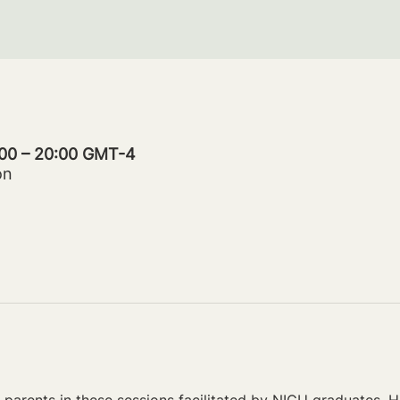
:00 – 20:00 GMT-4
on
parents in these sessions facilitated by NICU graduates. Ho