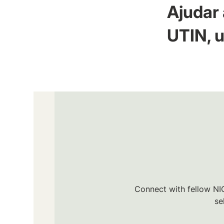
Ajudar 
UTIN, u
Connect with fellow NIC
se