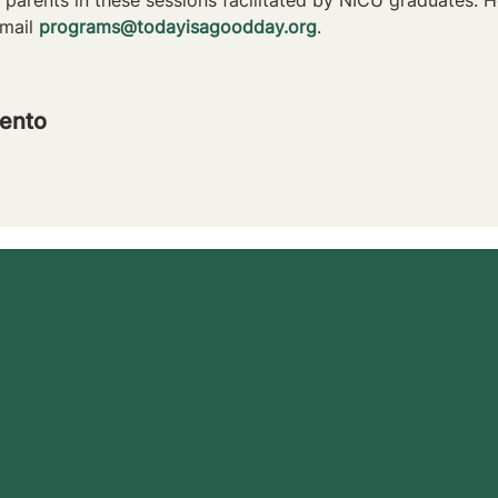
mail 
programs@todayisagoodday.org
.
ento