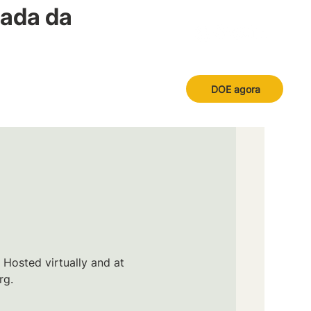
nada da
DOE agora
 Hosted virtually and at
rg.