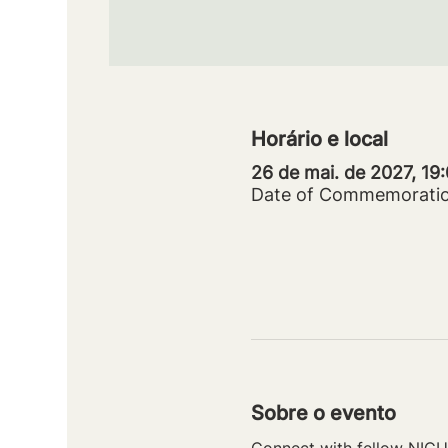
Horário e local
26 de mai. de 2027, 19
Date of Commemorati
Sobre o evento
Connect with fellow NICU 