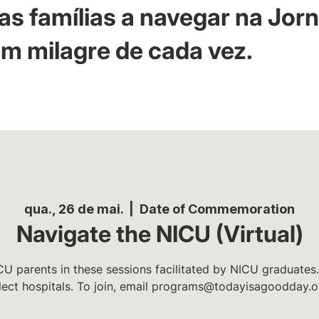
as famílias a navegar na Jor
m milagre de cada vez.
qua., 26 de mai.
  |  
Date of Commemoration
Navigate the NICU (Virtual)
U parents in these sessions facilitated by NICU graduates.
lect hospitals. To join, email programs@todayisagoodday.o