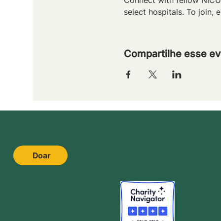
select hospitals. To join, e
Compartilhe esse ev
Doar