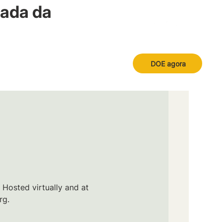
nada da
DOE agora
 Hosted virtually and at
rg.