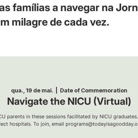
as famílias a navegar na Jor
m milagre de cada vez.
qua., 19 de mai.
  |  
Date of Commemoration
Navigate the NICU (Virtual)
U parents in these sessions facilitated by NICU graduates.
lect hospitals. To join, email programs@todayisagoodday.o