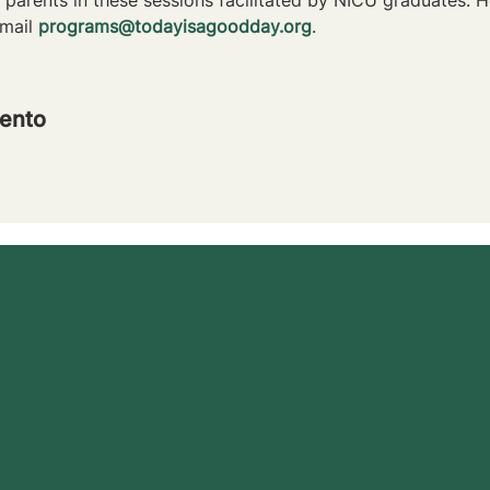
mail 
programs@todayisagoodday.org
.
ento