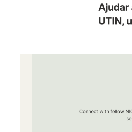
Ajudar 
UTIN, u
Connect with fellow NIC
se