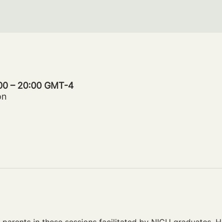
:00 – 20:00 GMT-4
on
parents in these sessions facilitated by NICU graduates. Ho