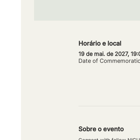
Horário e local
19 de mai. de 2027, 19
Date of Commemorati
Sobre o evento
Connect with fellow NICU 