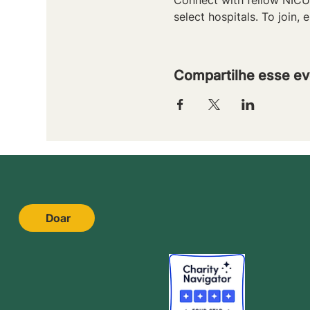
select hospitals. To join, e
Compartilhe esse ev
Doar