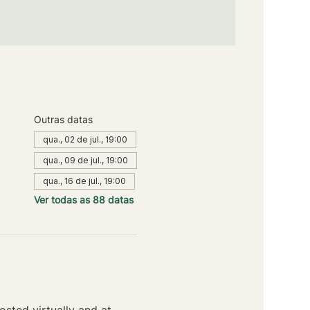
Outras datas
qua., 02 de jul., 19:00
qua., 09 de jul., 19:00
qua., 16 de jul., 19:00
Ver todas as 88 datas
sted virtually and at 