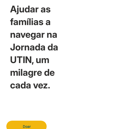
Ajudar as
famílias a
navegar na
Jornada da
UTIN, um
milagre de
cada vez.
Doar