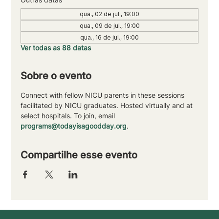
qua., 02 de jul., 19:00
qua., 09 de jul., 19:00
qua., 16 de jul., 19:00
Ver todas as 88 datas
Sobre o evento
Connect with fellow NICU parents in these sessions 
facilitated by NICU graduates. Hosted virtually and at 
select hospitals. To join, email 
programs@todayisagoodday.org
.
Compartilhe esse evento