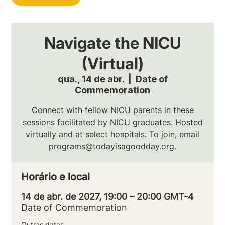
Navigate the NICU
(Virtual)
qua., 14 de abr.
  |  
Date of
Commemoration
Connect with fellow NICU parents in these
sessions facilitated by NICU graduates. Hosted
virtually and at select hospitals. To join, email
programs@todayisagoodday.org.
Horário e local
14 de abr. de 2027, 19:00 – 20:00 GMT-4
Date of Commemoration
Outras datas