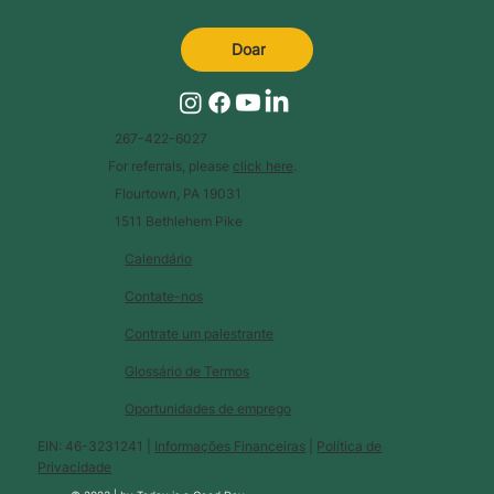
Doar
267-422-6027
For referrals, please
click here
.
Flourtown, PA 19031
1511 Bethlehem Pike
Calendário
Contate-nos
Contrate um palestrante
Glossário de Termos
Oportunidades de emprego
EIN: 46-3231241 |
Informações Financeiras
|
Política de
Privacidade