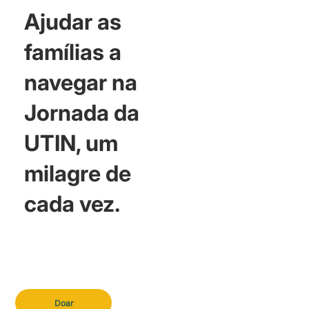
Ajudar as
famílias a
navegar na
Jornada da
UTIN, um
milagre de
cada vez.
Doar