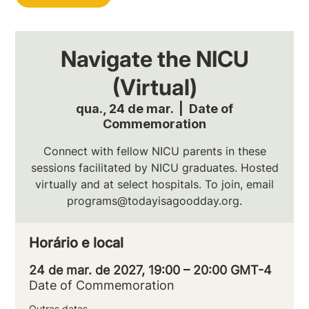
Navigate the NICU
(Virtual)
qua., 24 de mar.
  |  
Date of
Commemoration
Connect with fellow NICU parents in these
sessions facilitated by NICU graduates. Hosted
virtually and at select hospitals. To join, email
programs@todayisagoodday.org.
Horário e local
24 de mar. de 2027, 19:00 – 20:00 GMT-4
Date of Commemoration
Outras datas