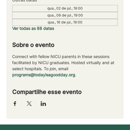
qua., 02 de jul., 19:00
qua., 09 de jul., 19:00
qua., 16 de jul., 19:00
Ver todas as 88 datas
Sobre o evento
Connect with fellow NICU parents in these sessions 
facilitated by NICU graduates. Hosted virtually and at 
select hospitals. To join, email 
programs@todayisagoodday.org
.
Compartilhe esse evento