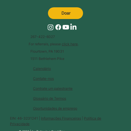
Doar
267-422-6027
For referrals, please
click here
.
Flourtown, PA 19031
1511 Bethlehem Pike
Calendário
Contate-nos
Contrate um palestrante
Glossário de Termos
Oportunidades de emprego
EIN: 46-3231241 |
Informações Financeiras
|
Política de
Privacidade