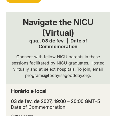
Navigate the NICU
(Virtual)
qua., 03 de fev.
  |  
Date of
Commemoration
Connect with fellow NICU parents in these
sessions facilitated by NICU graduates. Hosted
virtually and at select hospitals. To join, email
programs@todayisagoodday.org.
Horário e local
03 de fev. de 2027, 19:00 – 20:00 GMT-5
Date of Commemoration
Outras datas