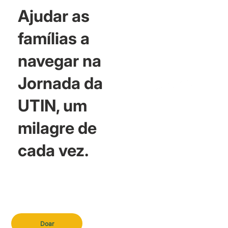
Ajudar as
famílias a
navegar na
Jornada da
UTIN, um
milagre de
cada vez.
Doar