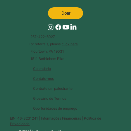
Doar
267-422-6027
For referrals, please
click here
.
Flourtown, PA 19031
1511 Bethlehem Pike
Calendário
Contate-nos
Contrate um palestrante
Glossário de Termos
Oportunidades de emprego
EIN: 46-3231241 |
Informações Financeiras
|
Política de
Privacidade