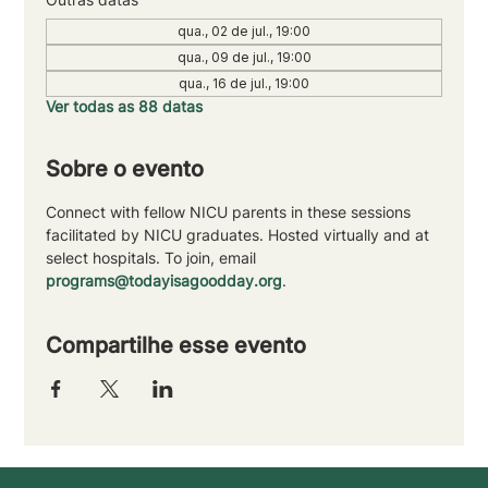
qua., 02 de jul., 19:00
qua., 09 de jul., 19:00
qua., 16 de jul., 19:00
Ver todas as 88 datas
Sobre o evento
Connect with fellow NICU parents in these sessions 
facilitated by NICU graduates. Hosted virtually and at 
select hospitals. To join, email 
programs@todayisagoodday.org
.
Compartilhe esse evento