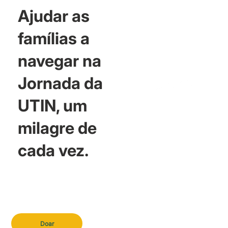
Ajudar as
famílias a
navegar na
Jornada da
UTIN, um
milagre de
cada vez.
Doar