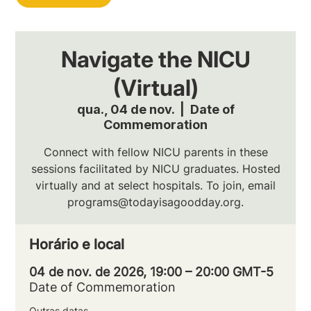
Navigate the NICU
(Virtual)
qua., 04 de nov.
  |  
Date of
Commemoration
Connect with fellow NICU parents in these
sessions facilitated by NICU graduates. Hosted
virtually and at select hospitals. To join, email
programs@todayisagoodday.org.
Horário e local
04 de nov. de 2026, 19:00 – 20:00 GMT-5
Date of Commemoration
Outras datas