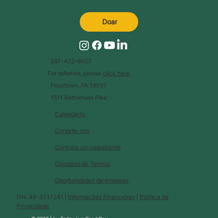
Doar
267-422-6027
For referrals, please
click here
.
Flourtown, PA 19031
1511 Bethlehem Pike
Calendário
Contate-nos
Contrate um palestrante
Glossário de Termos
Oportunidades de emprego
EIN: 46-3231241 |
Informações Financeiras
|
Política de
Privacidade