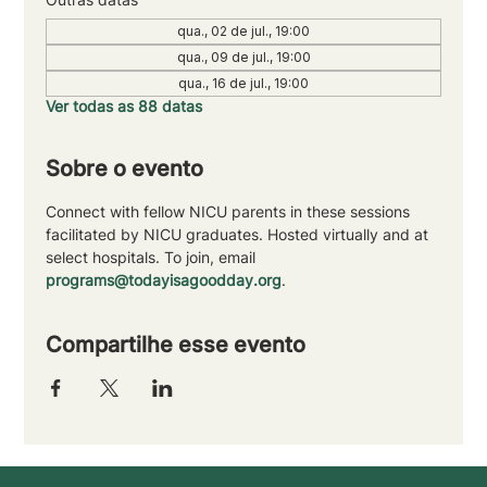
qua., 02 de jul., 19:00
qua., 09 de jul., 19:00
qua., 16 de jul., 19:00
Ver todas as 88 datas
Sobre o evento
Connect with fellow NICU parents in these sessions 
facilitated by NICU graduates. Hosted virtually and at 
select hospitals. To join, email 
programs@todayisagoodday.org
.
Compartilhe esse evento