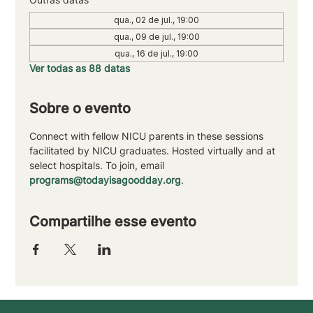
qua., 02 de jul., 19:00
qua., 09 de jul., 19:00
qua., 16 de jul., 19:00
Ver todas as 88 datas
Sobre o evento
Connect with fellow NICU parents in these sessions 
facilitated by NICU graduates. Hosted virtually and at 
select hospitals. To join, email 
programs@todayisagoodday.org
.
Compartilhe esse evento