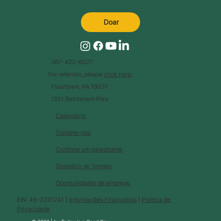
Doar
267-422-6027
For referrals, please
click here
.
Flourtown, PA 19031
1511 Bethlehem Pike
Calendário
Contate-nos
Contrate um palestrante
Glossário de Termos
Oportunidades de emprego
EIN: 46-3231241 |
Informações Financeiras
|
Política de
Privacidade