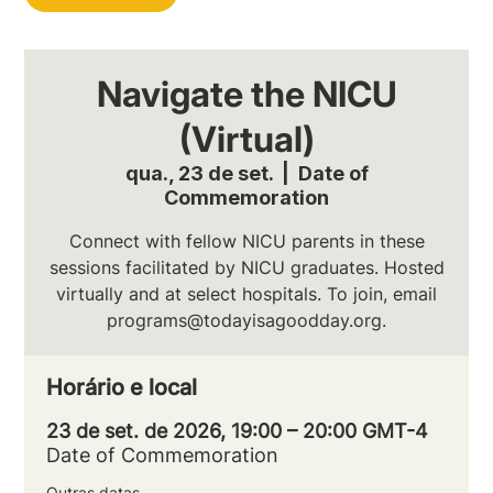
Navigate the NICU
(Virtual)
qua., 23 de set.
  |  
Date of
Commemoration
Connect with fellow NICU parents in these
sessions facilitated by NICU graduates. Hosted
virtually and at select hospitals. To join, email
programs@todayisagoodday.org.
Horário e local
23 de set. de 2026, 19:00 – 20:00 GMT-4
Date of Commemoration
Outras datas