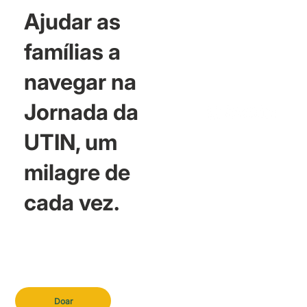
Ajudar as
famílias a
navegar na
Jornada da
UTIN, um
milagre de
cada vez.
Doar