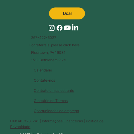
Doar
267-422-6027
For referrals, please
click here
.
Flourtown, PA 19031
1511 Bethlehem Pike
Calendário
Contate-nos
Contrate um palestrante
Glossário de Termos
Oportunidades de emprego
EIN: 46-3231241 |
Informações Financeiras
|
Política de
Privacidade