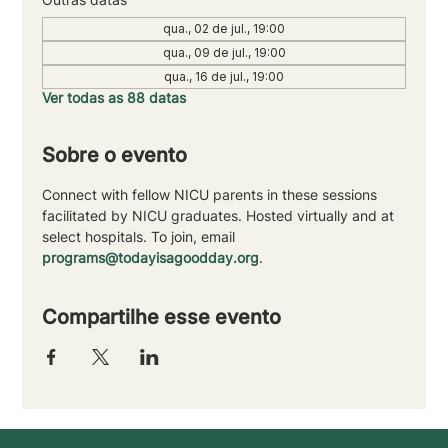
qua., 02 de jul., 19:00
qua., 09 de jul., 19:00
qua., 16 de jul., 19:00
Ver todas as 88 datas
Sobre o evento
Connect with fellow NICU parents in these sessions 
facilitated by NICU graduates. Hosted virtually and at 
select hospitals. To join, email 
programs@todayisagoodday.org
.
Compartilhe esse evento