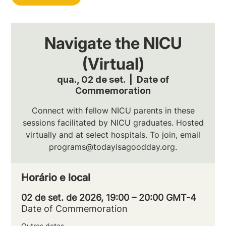
Navigate the NICU
(Virtual)
qua., 02 de set.
  |  
Date of
Commemoration
Connect with fellow NICU parents in these
sessions facilitated by NICU graduates. Hosted
virtually and at select hospitals. To join, email
programs@todayisagoodday.org.
Horário e local
02 de set. de 2026, 19:00 – 20:00 GMT-4
Date of Commemoration
Outras datas