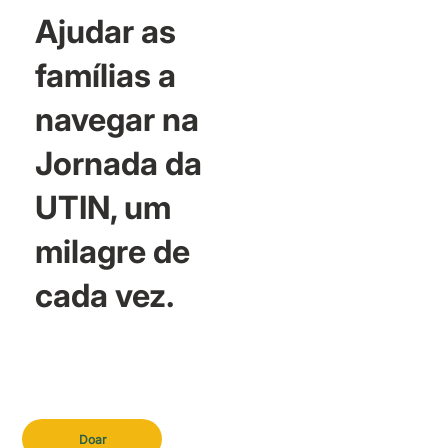
Ajudar as
famílias a
navegar na
Jornada da
UTIN, um
milagre de
cada vez.
Doar