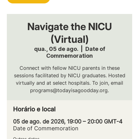
Navigate the NICU
(Virtual)
qua., 05 de ago.
  |  
Date of
Commemoration
Connect with fellow NICU parents in these
sessions facilitated by NICU graduates. Hosted
virtually and at select hospitals. To join, email
programs@todayisagoodday.org.
Horário e local
05 de ago. de 2026, 19:00 – 20:00 GMT-4
Date of Commemoration
Outras datas