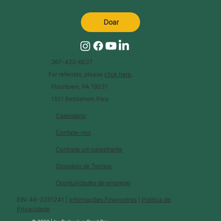
Doar
267-422-6027
For referrals, please
click here
.
Flourtown, PA 19031
1511 Bethlehem Pike
Calendário
Contate-nos
Contrate um palestrante
Glossário de Termos
Oportunidades de emprego
EIN: 46-3231241 |
Informações Financeiras
|
Política de
Privacidade