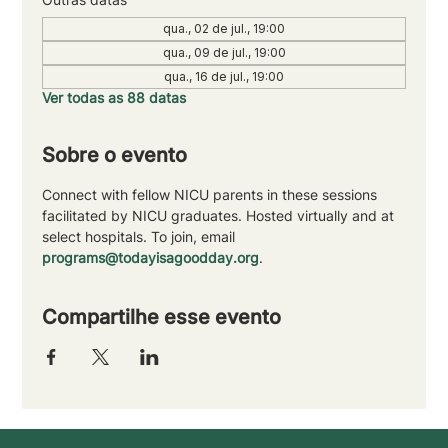
qua., 02 de jul., 19:00
qua., 09 de jul., 19:00
qua., 16 de jul., 19:00
Ver todas as 88 datas
Sobre o evento
Connect with fellow NICU parents in these sessions 
facilitated by NICU graduates. Hosted virtually and at 
select hospitals. To join, email 
programs@todayisagoodday.org
.
Compartilhe esse evento