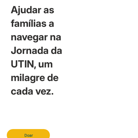
Ajudar as
famílias a
navegar na
Jornada da
UTIN, um
milagre de
cada vez.
Doar