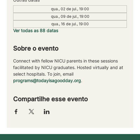
qua., 02 de jul., 19:00
qua., 09 de jul., 19:00
qua., 16 de jul., 19:00
Ver todas as 88 datas
Sobre o evento
Connect with fellow NICU parents in these sessions 
facilitated by NICU graduates. Hosted virtually and at 
select hospitals. To join, email 
programs@todayisagoodday.org
.
Compartilhe esse evento