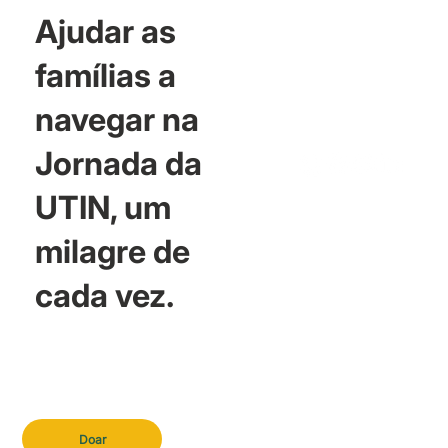
Ajudar as
famílias a
navegar na
Jornada da
UTIN, um
milagre de
cada vez.
Doar