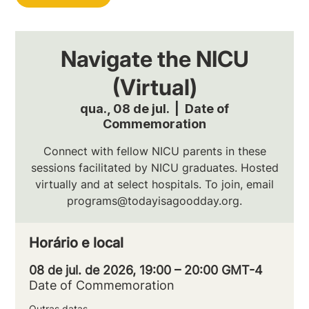
Navigate the NICU
(Virtual)
qua., 08 de jul.
  |  
Date of
Commemoration
Connect with fellow NICU parents in these
sessions facilitated by NICU graduates. Hosted
virtually and at select hospitals. To join, email
programs@todayisagoodday.org.
Horário e local
08 de jul. de 2026, 19:00 – 20:00 GMT-4
Date of Commemoration
Outras datas