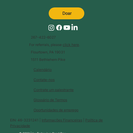
Doar
267-422-6027
For referrals, please
click here
.
Flourtown, PA 19031
1511 Bethlehem Pike
Calendário
Contate-nos
Contrate um palestrante
Glossário de Termos
Oportunidades de emprego
EIN: 46-3231241 |
Informações Financeiras
|
Política de
Privacidade