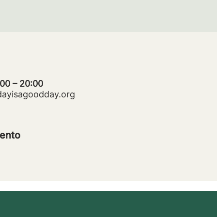
:00 – 20:00
dayisagoodday.org
ento