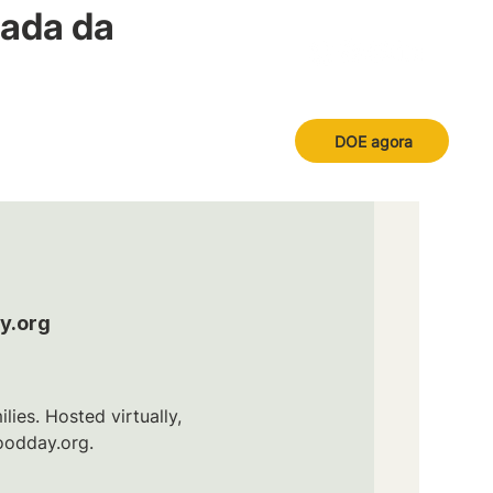
nada da
DOE agora
y.org
ies. Hosted virtually,
oodday.org.