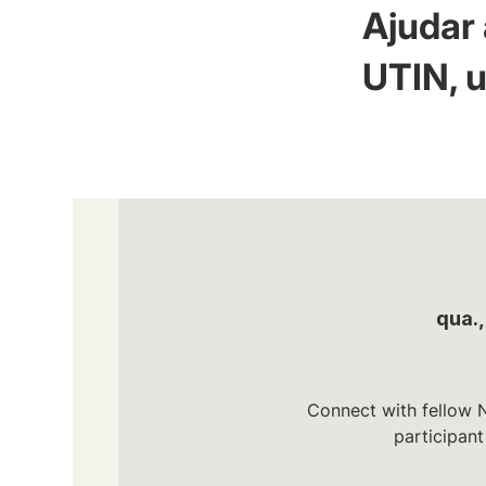
Ajudar 
UTIN, u
qua.,
Connect with fellow N
participan