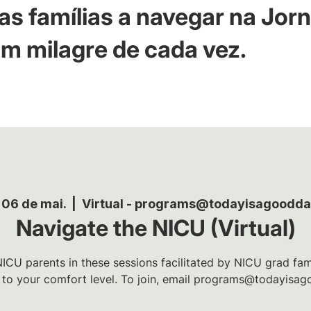
as famílias a navegar na Jor
m milagre de cada vez.
 06 de mai.
  |  
Virtual - programs@todayisagoodda
Navigate the NICU (Virtual)
ICU parents in these sessions facilitated by NICU grad famil
t to your comfort level. To join, email programs@todayisag