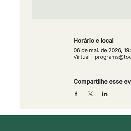
Horário e local
06 de mai. de 2026, 19
Virtual - programs@to
Compartilhe esse ev