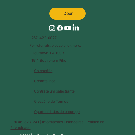
Doar
267-422-6027
For referrals, please
click here
.
Flourtown, PA 19031
1511 Bethlehem Pike
Calendário
Contate-nos
Contrate um palestrante
Glossário de Termos
Oportunidades de emprego
EIN: 46-3231241 |
Informações Financeiras
|
Política de
Privacidade