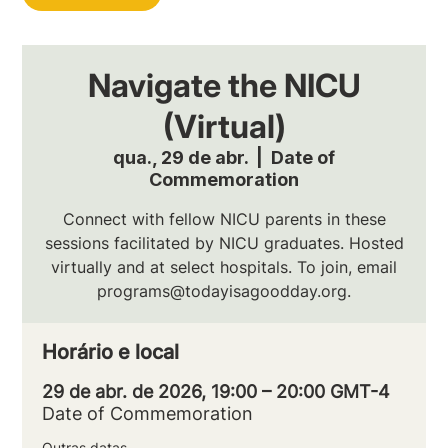
Navigate the NICU
(Virtual)
qua., 29 de abr.
  |  
Date of
Commemoration
Connect with fellow NICU parents in these
sessions facilitated by NICU graduates. Hosted
virtually and at select hospitals. To join, email
programs@todayisagoodday.org.
Horário e local
29 de abr. de 2026, 19:00 – 20:00 GMT-4
Date of Commemoration
Outras datas