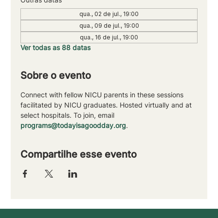
qua., 02 de jul., 19:00
qua., 09 de jul., 19:00
qua., 16 de jul., 19:00
Ver todas as 88 datas
Sobre o evento
Connect with fellow NICU parents in these sessions 
facilitated by NICU graduates. Hosted virtually and at 
select hospitals. To join, email 
programs@todayisagoodday.org
.
Compartilhe esse evento