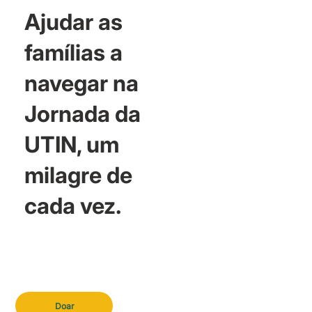
Ajudar as
famílias a
navegar na
Jornada da
UTIN, um
milagre de
cada vez.
Doar