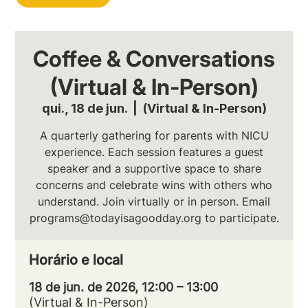
Coffee & Conversations
(Virtual & In-Person)
qui., 18 de jun.
  |  
(Virtual & In-Person)
A quarterly gathering for parents with NICU
experience. Each session features a guest
speaker and a supportive space to share
concerns and celebrate wins with others who
understand. Join virtually or in person. Email
programs@todayisagoodday.org to participate.
Horário e local
18 de jun. de 2026, 12:00 – 13:00
(Virtual & In-Person)