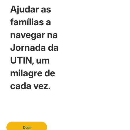
Ajudar as
famílias a
navegar na
Jornada da
UTIN, um
milagre de
cada vez.
Doar