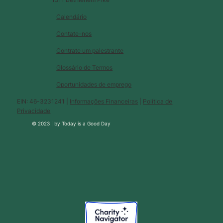
Calendário
Contate-nos
Contrate um palestrante
Glossário de Termos
Oportunidades de emprego
EIN: 46-3231241 |
Informações Financeiras
|
Política de
Privacidade
© 2023 |
by
Today is a Good Day