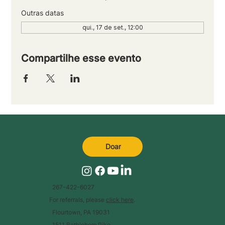
Outras datas
qui., 17 de set., 12:00
Compartilhe esse evento
Doar
267-422-6027
For referrals, please
click here
.
Flourtown, PA 19031
1511 Bethlehem Pike