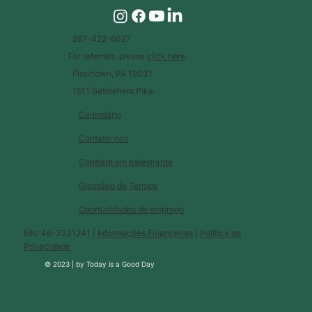
267-422-6027
For referrals, please
click here
.
Flourtown, PA 19031
1511 Bethlehem Pike
Calendário
Contate-nos
Contrate um palestrante
Glossário de Termos
Oportunidades de emprego
EIN: 46-3231241 |
Informações Financeiras
|
Política de
Privacidade
© 2023 |
by
Today is a Good Day