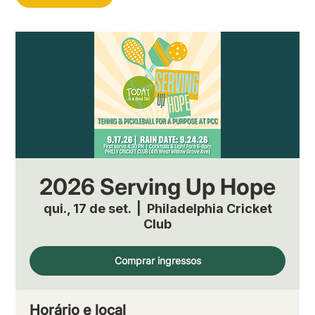
2026 Serving Up Hope
qui., 17 de set.
  |  
Philadelphia Cricket
Club
Comprar ingressos
Horário e local