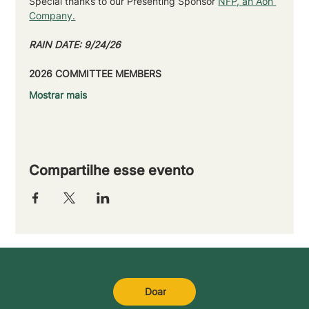
Special thanks to our Presenting Sponsor 
NFP, an Aon 
Company.
RAIN DATE: 9/24/26
2026 COMMITTEE MEMBERS
Mostrar mais
Compartilhe esse evento
Doar