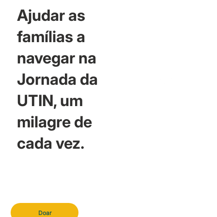
Ajudar as
famílias a
navegar na
Jornada da
UTIN, um
milagre de
cada vez.
Doar