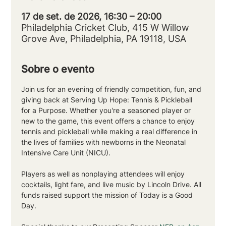
17 de set. de 2026, 16:30 – 20:00
Philadelphia Cricket Club, 415 W Willow
Grove Ave, Philadelphia, PA 19118, USA
Sobre o evento
Join us for an evening of friendly competition, fun, and 
giving back at Serving Up Hope: Tennis & Pickleball 
for a Purpose. Whether you're a seasoned player or 
new to the game, this event offers a chance to enjoy 
tennis and pickleball while making a real difference in 
the lives of families with newborns in the Neonatal 
Intensive Care Unit (NICU).
Players as well as nonplaying attendees will enjoy 
cocktails, light fare, and live music by Lincoln Drive. All 
funds raised support the mission of Today is a Good 
Day.