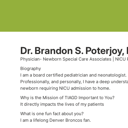
Dr. Brandon S. Poterjoy,
Physician- Newborn Special Care Associates | NICU 
Biography
I am a board certified pediatrician and neonatologist
Professionally, and personally, I have a deep unders
newborn requiring NICU admission to home.
Why is the Mission of TIAGD Important to You?
It directly impacts the lives of my patients
What is one fun fact about you?
I am a lifelong Denver Broncos fan.