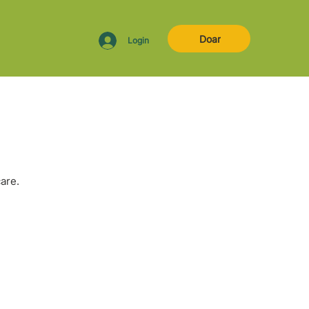
Doar
Login
are.