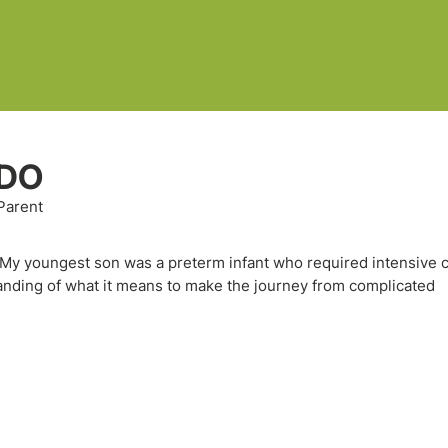
 DO
Parent
. My youngest son was a preterm infant who required intensive c
tanding of what it means to make the journey from complicated