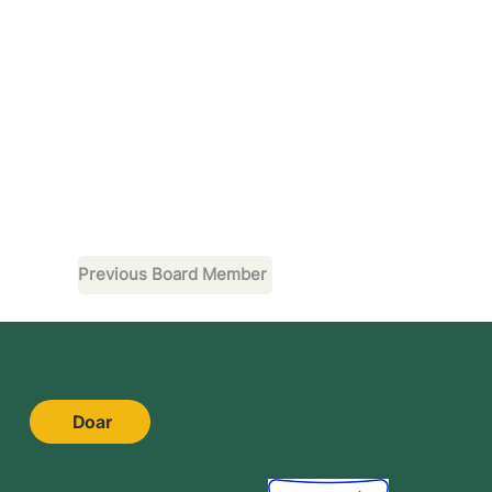
Previous Board Member
Doar