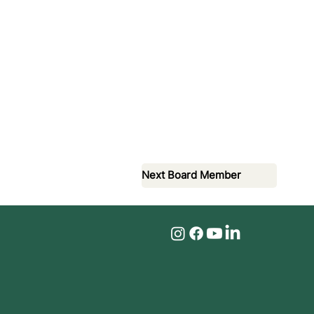
Next Board Member