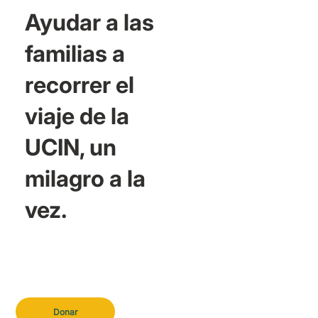
Ayudar a las
familias a
recorrer el
viaje de la
UCIN, un
milagro a la
vez.
Donar