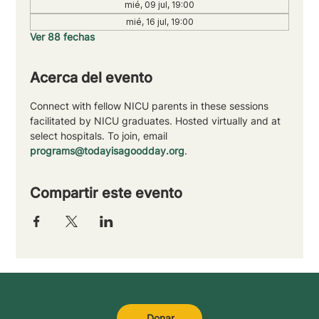
mié, 09 jul, 19:00
mié, 16 jul, 19:00
Ver 88 fechas
Acerca del evento
Connect with fellow NICU parents in these sessions 
facilitated by NICU graduates. Hosted virtually and at 
select hospitals. To join, email 
programs@todayisagoodday.org
.
Compartir este evento
Donar