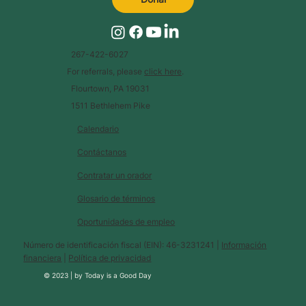
267-422-6027
For referrals, please
click here
.
Flourtown, PA 19031
1511 Bethlehem Pike
Calendario
Contáctanos
Contratar un orador
Glosario de términos
Oportunidades de empleo
Número de identificación fiscal (EIN): 46-3231241 |
Información
financiera
|
Política de privacidad
© 2023 |
by
Today is a Good Day