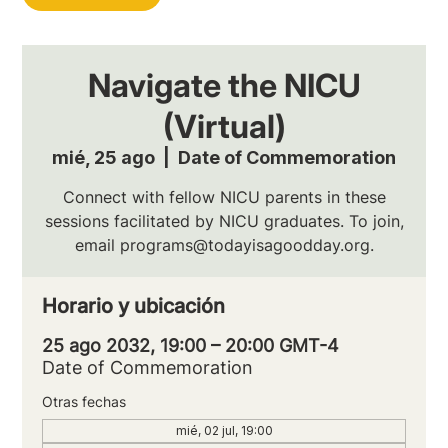
Navigate the NICU
(Virtual)
mié, 25 ago
  |  
Date of Commemoration
Connect with fellow NICU parents in these
sessions facilitated by NICU graduates. To join,
email programs@todayisagoodday.org.
Horario y ubicación
25 ago 2032, 19:00 – 20:00 GMT-4
Date of Commemoration
Otras fechas
mié, 02 jul, 19:00