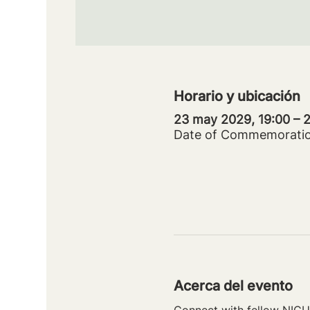
Horario y ubicación
23 may 2029, 19:00 –
Date of Commemorati
Acerca del evento
Connect with fellow NICU 