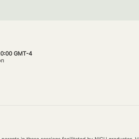
 20:00 GMT-4
on
parents in these sessions facilitated by NICU graduates. Ho