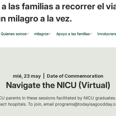
a las familias a recorrer el via
n milagro a la vez.
Quienes somos
milagros
Apoyo a las familias
Involucrar
mié, 23 may
  |  
Date of Commemoration
Navigate the NICU (Virtual)
U parents in these sessions facilitated by NICU graduates.
lect hospitals. To join, email programs@todayisagoodday.o