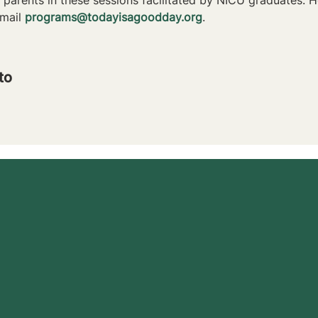
mail 
programs@todayisagoodday.org
.
to