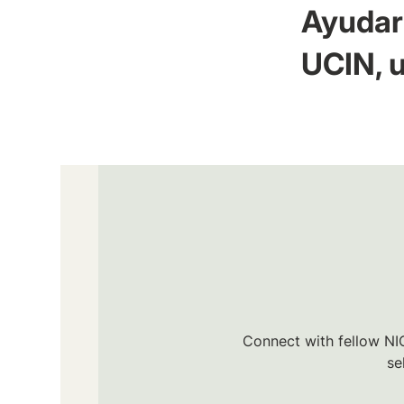
Ayudar 
UCIN, u
Connect with fellow NIC
se