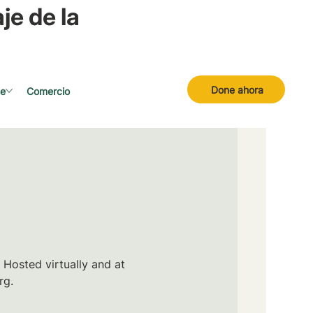
je de la
Done ahora
se
Comercio
 Hosted virtually and at
rg.