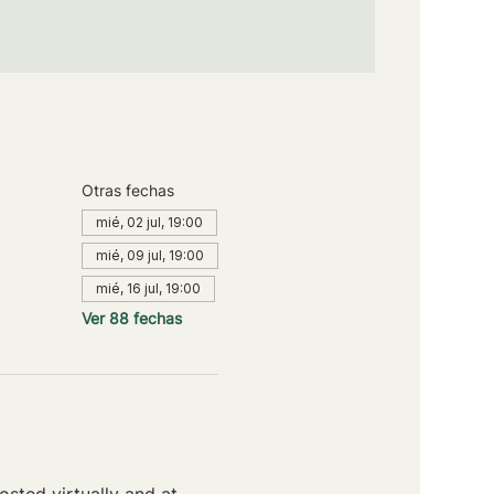
Otras fechas
mié, 02 jul, 19:00
mié, 09 jul, 19:00
mié, 16 jul, 19:00
Ver 88 fechas
sted virtually and at 