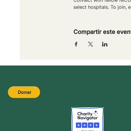
select hospitals. To join, e
Compartir este even
Donar