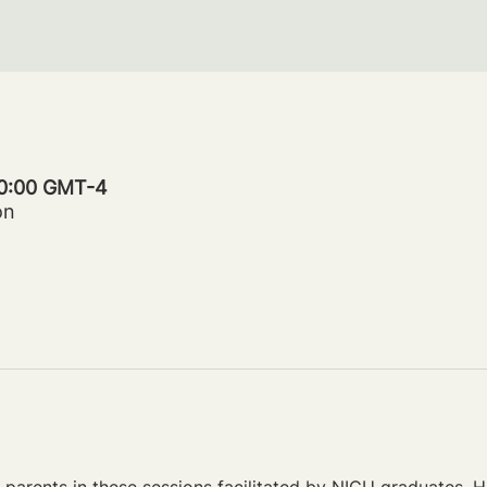
20:00 GMT-4
on
parents in these sessions facilitated by NICU graduates. Ho