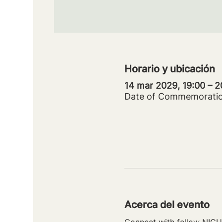
Horario y ubicación
14 mar 2029, 19:00 – 
Date of Commemorati
Acerca del evento
Connect with fellow NICU 