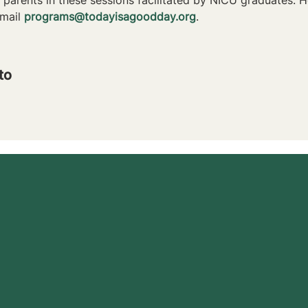
mail 
programs@todayisagoodday.org
.
to