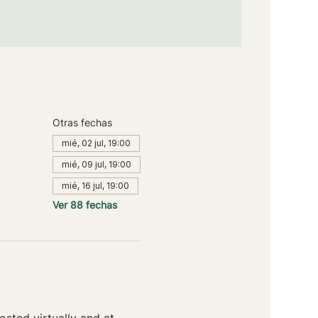
Otras fechas
mié, 02 jul, 19:00
mié, 09 jul, 19:00
mié, 16 jul, 19:00
Ver 88 fechas
sted virtually and at 