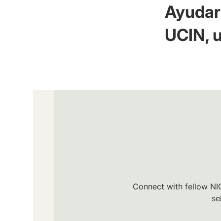
Ayudar 
UCIN, u
Connect with fellow NIC
se