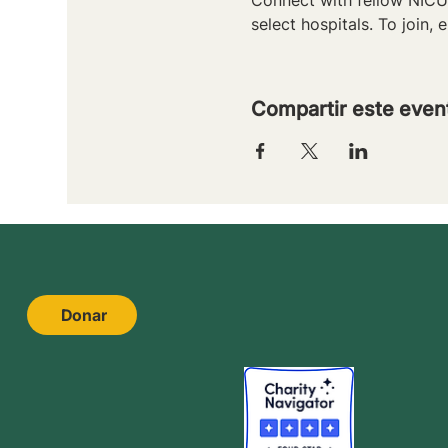
select hospitals. To join, e
Compartir este even
Donar