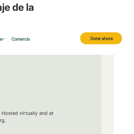
je de la
Done ahora
se
Comercio
 Hosted virtually and at
rg.