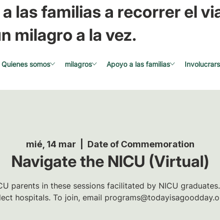
a las familias a recorrer el via
n milagro a la vez.
Quienes somos
milagros
Apoyo a las familias
Involucrar
mié, 14 mar
  |  
Date of Commemoration
Navigate the NICU (Virtual)
U parents in these sessions facilitated by NICU graduates.
lect hospitals. To join, email programs@todayisagoodday.o