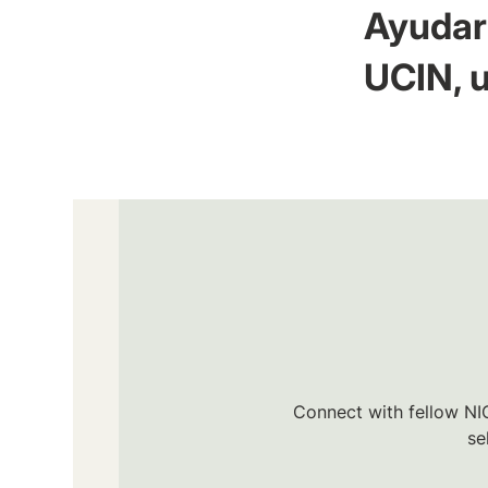
Ayudar 
UCIN, u
Connect with fellow NIC
se