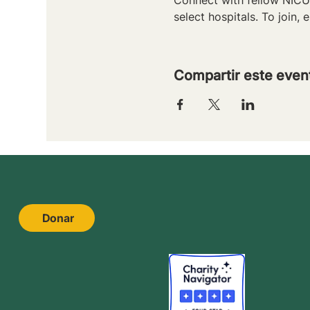
select hospitals. To join, e
Compartir este even
Donar