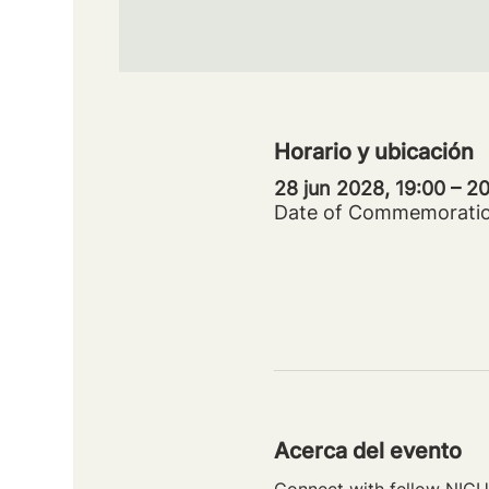
Horario y ubicación
28 jun 2028, 19:00 – 
Date of Commemorati
Acerca del evento
Connect with fellow NICU 