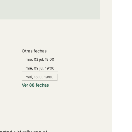
Otras fechas
mié, 02 jul, 19:00
mié, 09 jul, 19:00
mié, 16 jul, 19:00
Ver 88 fechas
sted virtually and at 