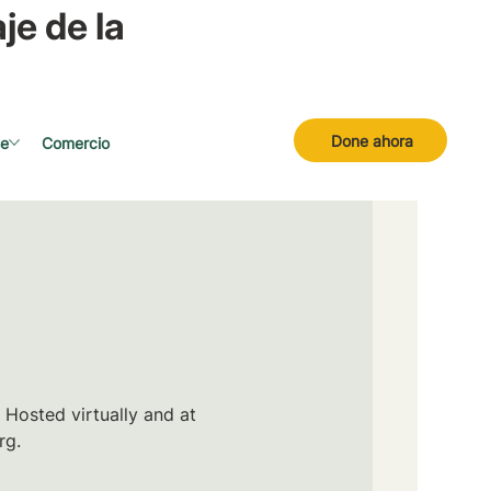
je de la
Done ahora
se
Comercio
 Hosted virtually and at
rg.