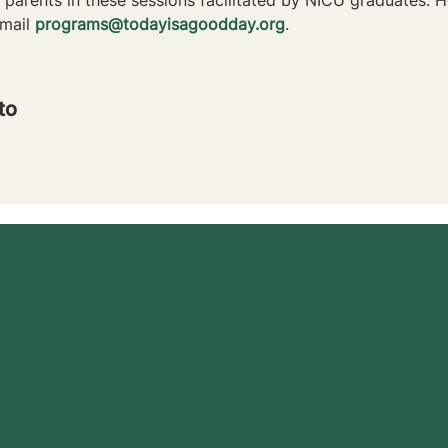
mail 
programs@todayisagoodday.org
.
to