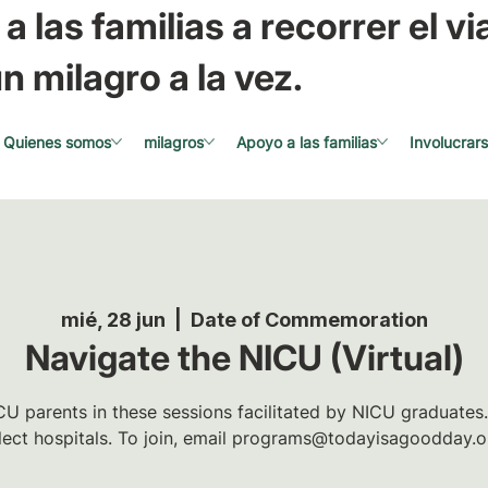
a las familias a recorrer el via
n milagro a la vez.
Quienes somos
milagros
Apoyo a las familias
Involucrar
mié, 28 jun
  |  
Date of Commemoration
Navigate the NICU (Virtual)
U parents in these sessions facilitated by NICU graduates.
lect hospitals. To join, email programs@todayisagoodday.o