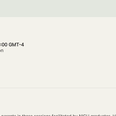
20:00 GMT-4
on
parents in these sessions facilitated by NICU graduates. Ho