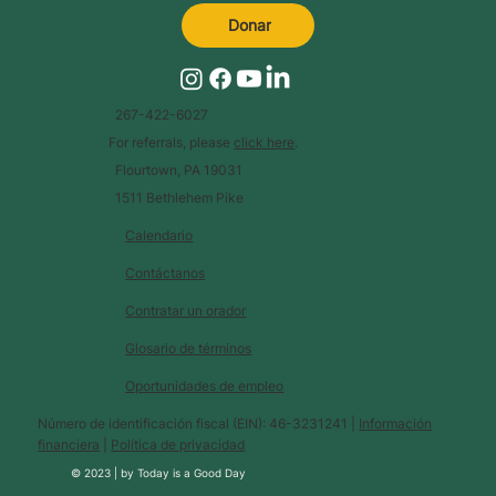
Donar
267-422-6027
For referrals, please
click here
.
Flourtown, PA 19031
1511 Bethlehem Pike
Calendario
Contáctanos
Contratar un orador
Glosario de términos
Oportunidades de empleo
Número de identificación fiscal (EIN): 46-3231241 |
Información
financiera
|
Política de privacidad
© 2023 |
by
Today is a Good Day