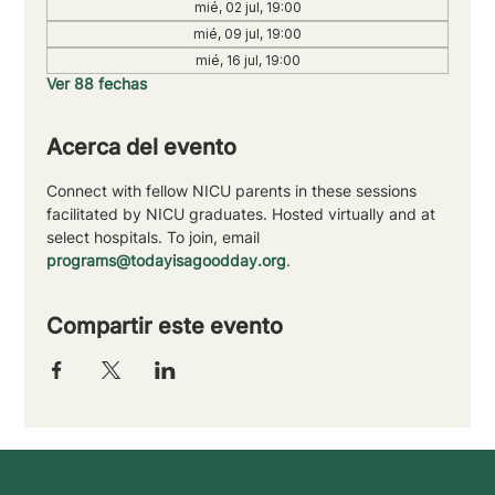
mié, 02 jul, 19:00
mié, 09 jul, 19:00
mié, 16 jul, 19:00
Ver 88 fechas
Acerca del evento
Connect with fellow NICU parents in these sessions 
facilitated by NICU graduates. Hosted virtually and at 
select hospitals. To join, email 
programs@todayisagoodday.org
.
Compartir este evento