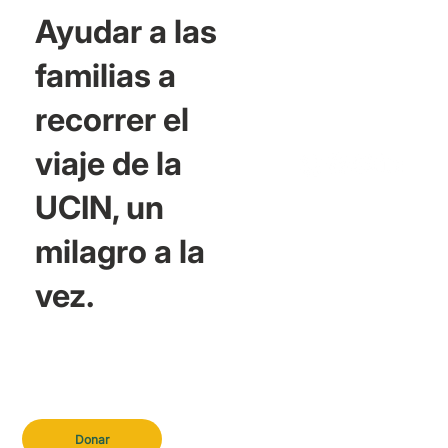
Ayudar a las
familias a
recorrer el
viaje de la
UCIN, un
milagro a la
vez.
Donar