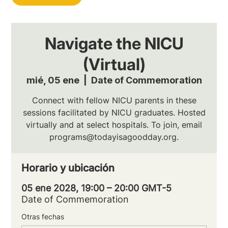
Navigate the NICU
(Virtual)
mié, 05 ene
  |  
Date of Commemoration
Connect with fellow NICU parents in these
sessions facilitated by NICU graduates. Hosted
virtually and at select hospitals. To join, email
programs@todayisagoodday.org.
Horario y ubicación
05 ene 2028, 19:00 – 20:00 GMT-5
Date of Commemoration
Otras fechas