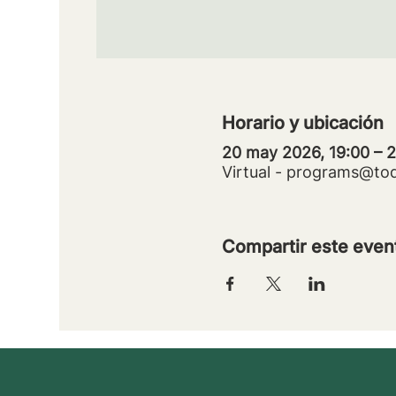
Horario y ubicación
20 may 2026, 19:00 – 
Virtual - programs@to
Compartir este even