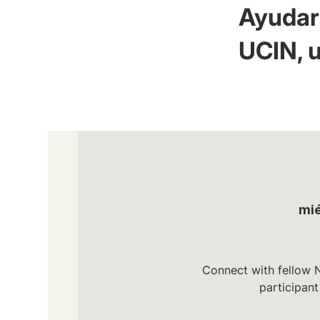
Ayudar 
UCIN, u
mié
Connect with fellow N
participan