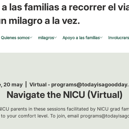
a las familias a recorrer el via
n milagro a la vez.
Quienes somos
milagros
Apoyo a las familias
Involucrar
, 20 may
  |  
Virtual - programs@todayisagoodday
Navigate the NICU (Virtual)
ICU parents in these sessions facilitated by NICU grad famil
t to your comfort level. To join, email programs@todayisag