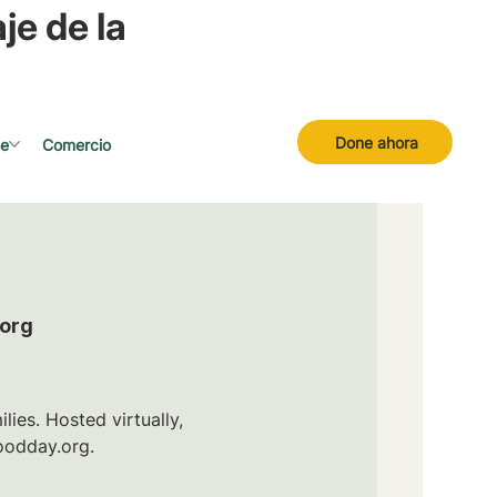
je de la
Done ahora
se
Comercio
.org
ies. Hosted virtually,
oodday.org.