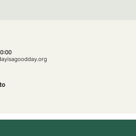
20:00
dayisagoodday.org
to