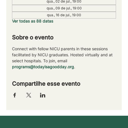
qua., 02 de jul., 19:00
qua., 09 de jul., 19:00
qua., 16 de jul., 19:00
Ver todas as 88 datas
Sobre o evento
Connect with fellow NICU parents in these sessions 
facilitated by NICU graduates. Hosted virtually and at 
select hospitals. To join, email 
programs@todayisagoodday.org
.
Compartilhe esse evento