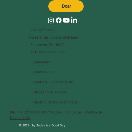
Doar
267-422-6027
For referrals, please
click here
.
Flourtown, PA 19031
1511 Bethlehem Pike
Calendário
Contate-nos
Contrate um palestrante
Glossário de Termos
Oportunidades de emprego
EIN: 46-3231241 |
Informações Financeiras
|
Política de
Privacidade
© 2023 |
by
Today is a Good Day