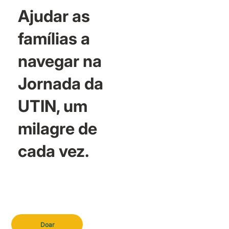
Ajudar as
famílias a
navegar na
Jornada da
UTIN, um
milagre de
cada vez.
Doar