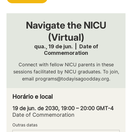
Navigate the NICU
(Virtual)
qua., 19 de jun.
  |  
Date of
Commemoration
Connect with fellow NICU parents in these
sessions facilitated by NICU graduates. To join,
email programs@todayisagoodday.org.
Horário e local
19 de jun. de 2030, 19:00 – 20:00 GMT-4
Date of Commemoration
Outras datas