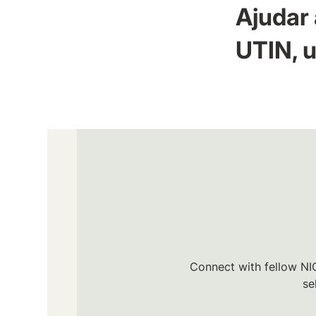
Ajudar 
UTIN, u
Connect with fellow NIC
se