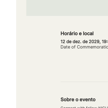
Horário e local
12 de dez. de 2029, 19
Date of Commemorati
Sobre o evento
Connect with fellow NICU 