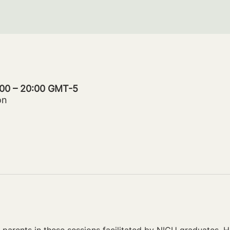
:00 – 20:00 GMT-5
on
parents in these sessions facilitated by NICU graduates. Ho