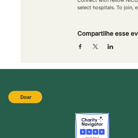
select hospitals. To join, e
Compartilhe esse ev
Doar