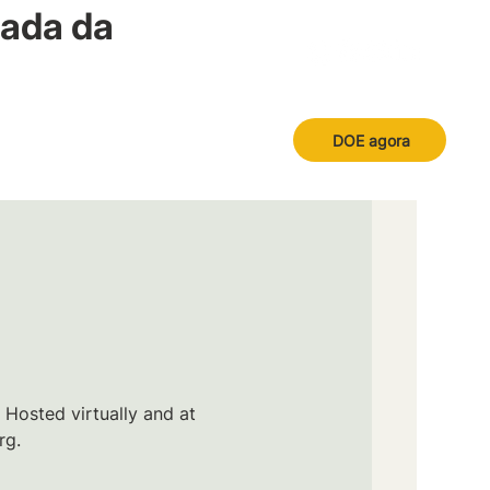
nada da
DOE agora
 Hosted virtually and at
rg.