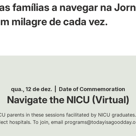
as famílias a navegar na Jor
m milagre de cada vez.
qua., 12 de dez.
  |  
Date of Commemoration
Navigate the NICU (Virtual)
U parents in these sessions facilitated by NICU graduates.
lect hospitals. To join, email programs@todayisagoodday.o