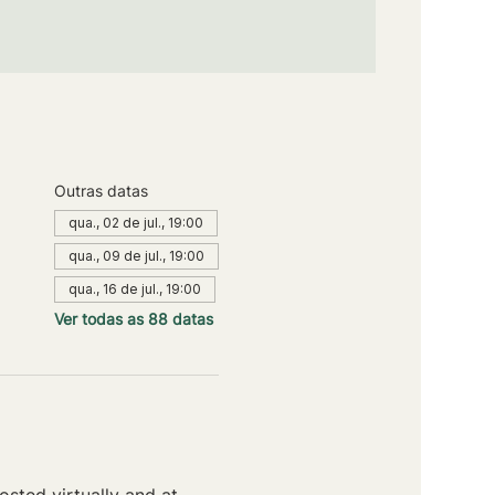
Outras datas
qua., 02 de jul., 19:00
qua., 09 de jul., 19:00
qua., 16 de jul., 19:00
Ver todas as 88 datas
sted virtually and at 