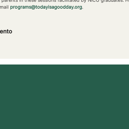
mail 
programs@todayisagoodday.org
.
ento