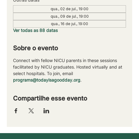
qua., 02 de jul., 19:00
qua., 09 de jul., 19:00
qua., 16 de jul., 19:00
Ver todas as 88 datas
Sobre o evento
Connect with fellow NICU parents in these sessions 
facilitated by NICU graduates. Hosted virtually and at 
select hospitals. To join, email 
programs@todayisagoodday.org
.
Compartilhe esse evento