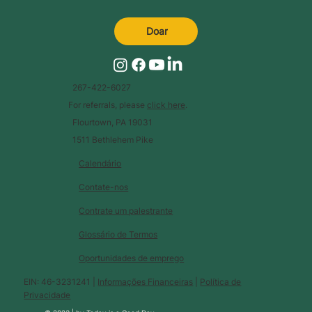
Doar
267-422-6027
For referrals, please
click here
.
Flourtown, PA 19031
1511 Bethlehem Pike
Calendário
Contate-nos
Contrate um palestrante
Glossário de Termos
Oportunidades de emprego
EIN: 46-3231241 |
Informações Financeiras
|
Política de
Privacidade