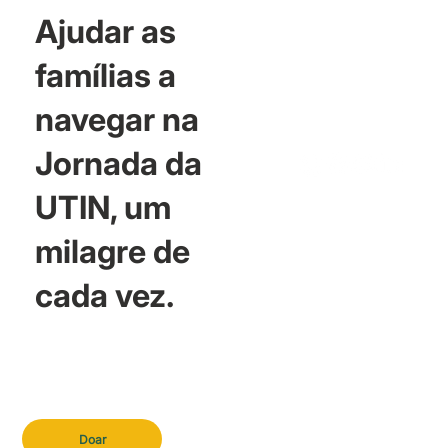
Ajudar as
famílias a
navegar na
Jornada da
UTIN, um
milagre de
cada vez.
Doar