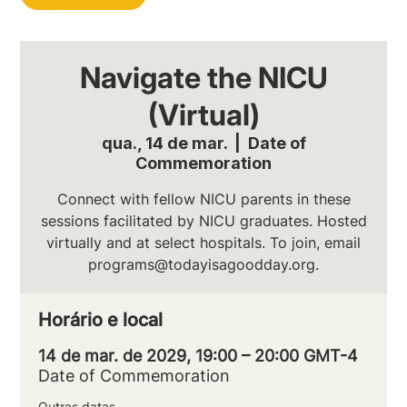
Navigate the NICU
(Virtual)
qua., 14 de mar.
  |  
Date of
Commemoration
Connect with fellow NICU parents in these
sessions facilitated by NICU graduates. Hosted
virtually and at select hospitals. To join, email
programs@todayisagoodday.org.
Horário e local
14 de mar. de 2029, 19:00 – 20:00 GMT-4
Date of Commemoration
Outras datas