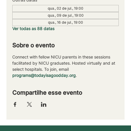
qua., 02 de jul., 19:00
qua., 09 de jul., 19:00
qua., 16 de jul., 19:00
Ver todas as 88 datas
Sobre o evento
Connect with fellow NICU parents in these sessions 
facilitated by NICU graduates. Hosted virtually and at 
select hospitals. To join, email 
programs@todayisagoodday.org
.
Compartilhe esse evento