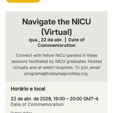
Navigate the NICU
(Virtual)
qua., 22 de abr.
  |  
Date of
Commemoration
Connect with fellow NICU parents in these
sessions facilitated by NICU graduates. Hosted
virtually and at select hospitals. To join, email
programs@todayisagoodday.org.
Horário e local
22 de abr. de 2026, 19:00 – 20:00 GMT-4
Date of Commemoration
Outras datas