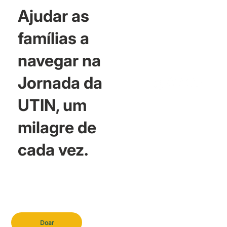
Ajudar as
famílias a
navegar na
Jornada da
UTIN, um
milagre de
cada vez.
Doar