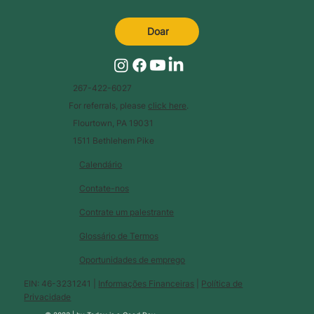
Doar
267-422-6027
For referrals, please
click here
.
Flourtown, PA 19031
1511 Bethlehem Pike
Calendário
Contate-nos
Contrate um palestrante
Glossário de Termos
Oportunidades de emprego
EIN: 46-3231241 |
Informações Financeiras
|
Política de
Privacidade