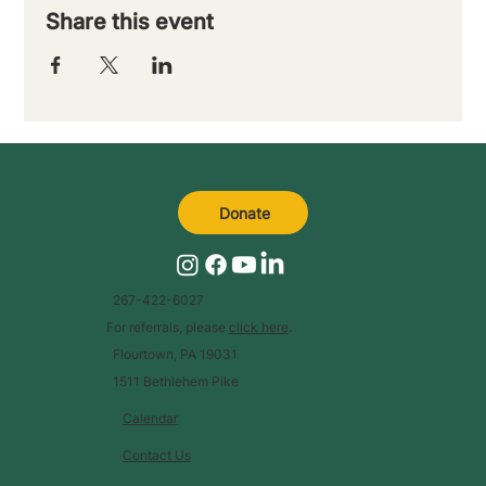
Share this event
Donate
267-422-6027
For referrals, please
click here
.
Flourtown, PA 19031
1511 Bethlehem Pike
Calendar
Contact Us