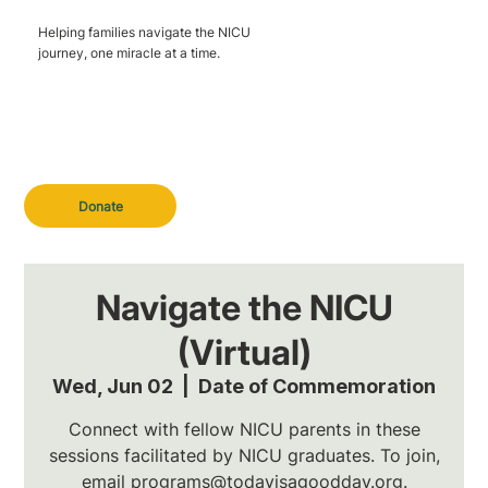
Helping families navigate the NICU
journey, one miracle at a time.
Donate
Navigate the NICU
(Virtual)
Wed, Jun 02
  |  
Date of Commemoration
Connect with fellow NICU parents in these
sessions facilitated by NICU graduates. To join,
email programs@todayisagoodday.org.