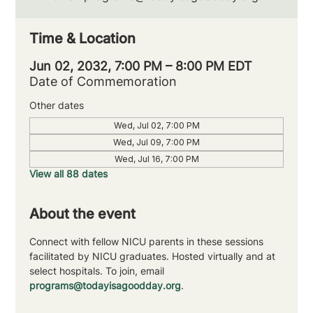
Time & Location
Jun 02, 2032, 7:00 PM – 8:00 PM EDT
Date of Commemoration
Other dates
Wed, Jul 02, 7:00 PM
Wed, Jul 09, 7:00 PM
Wed, Jul 16, 7:00 PM
View all 88 dates
About the event
Connect with fellow NICU parents in these sessions 
facilitated by NICU graduates. Hosted virtually and at 
select hospitals. To join, email 
programs@todayisagoodday.org
.