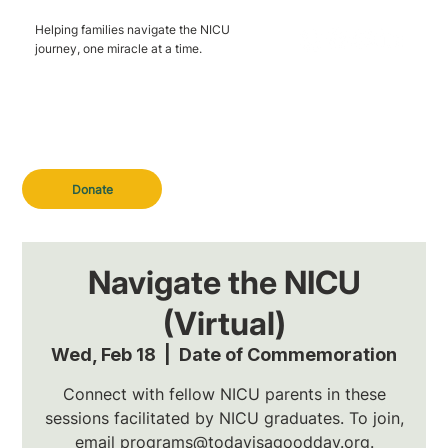
Helping families navigate the NICU
journey, one miracle at a time.
Donate
Navigate the NICU
(Virtual)
Wed, Feb 18
  |  
Date of Commemoration
Connect with fellow NICU parents in these
sessions facilitated by NICU graduates. To join,
email programs@todayisagoodday.org.