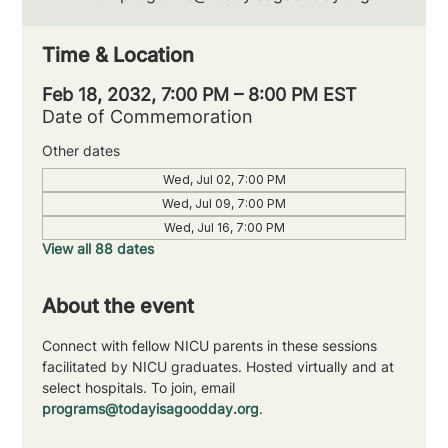
Time & Location
Feb 18, 2032, 7:00 PM – 8:00 PM EST
Date of Commemoration
Other dates
Wed, Jul 02, 7:00 PM
Wed, Jul 09, 7:00 PM
Wed, Jul 16, 7:00 PM
View all 88 dates
About the event
Connect with fellow NICU parents in these sessions 
facilitated by NICU graduates. Hosted virtually and at 
select hospitals. To join, email 
programs@todayisagoodday.org
.