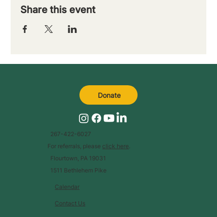
Share this event
Donate
267-422-6027
For referrals, please
click here
.
Flourtown, PA 19031
1511 Bethlehem Pike
Calendar
Contact Us