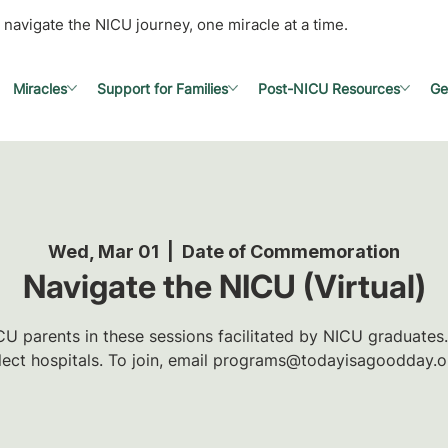
 navigate the NICU journey, one miracle at a time.
Miracles
Support for Families
Post-NICU Resources
Ge
Wed, Mar 01
  |  
Date of Commemoration
Navigate the NICU (Virtual)
U parents in these sessions facilitated by NICU graduates.
lect hospitals. To join, email programs@todayisagoodday.o