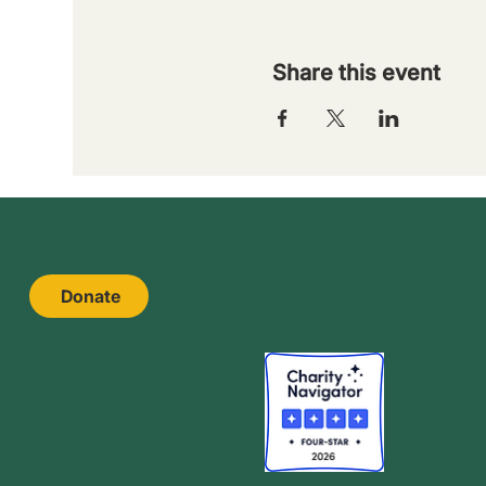
Share this event
Donate