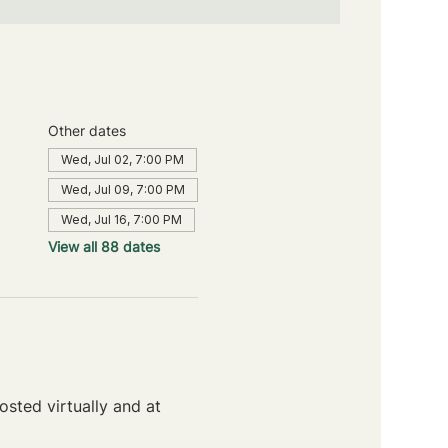
Other dates
Wed, Jul 02, 7:00 PM
Wed, Jul 09, 7:00 PM
Wed, Jul 16, 7:00 PM
View all 88 dates
sted virtually and at 