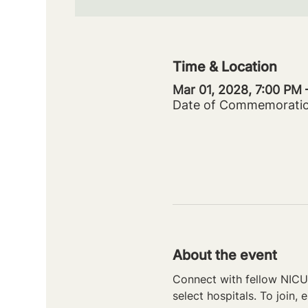
Time & Location
Mar 01, 2028, 7:00 PM
Date of Commemorati
About the event
Connect with fellow NICU 
select hospitals. To join, e