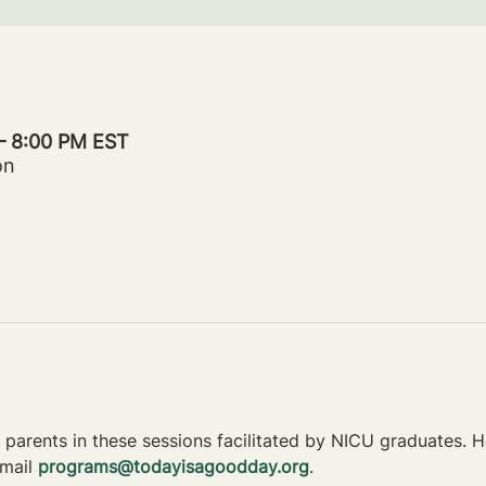
 – 8:00 PM EST
on
parents in these sessions facilitated by NICU graduates. Ho
mail 
programs@todayisagoodday.org
.