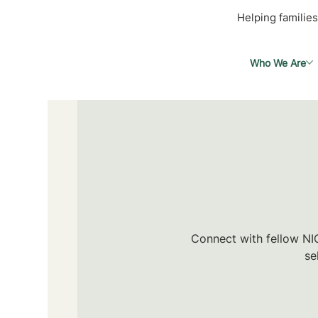
Helping families
Who We Are
Connect with fellow NIC
se