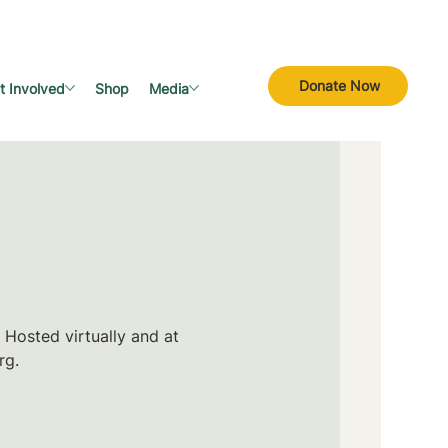
Donate Now
t Involved
Shop
Media
 Hosted virtually and at
rg.