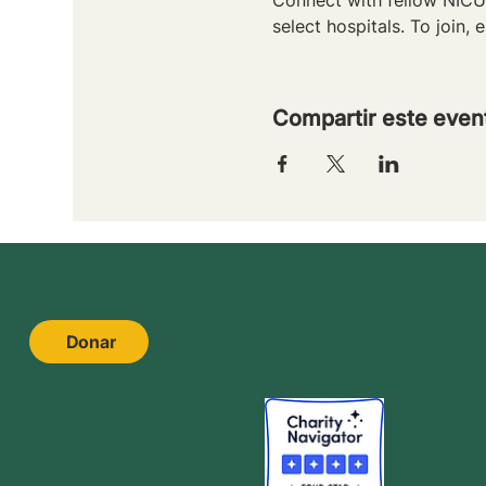
select hospitals. To join, e
Compartir este even
Donar