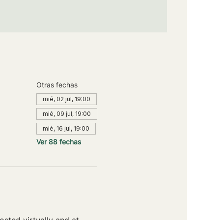
Otras fechas
mié, 02 jul, 19:00
mié, 09 jul, 19:00
mié, 16 jul, 19:00
Ver 88 fechas
sted virtually and at 