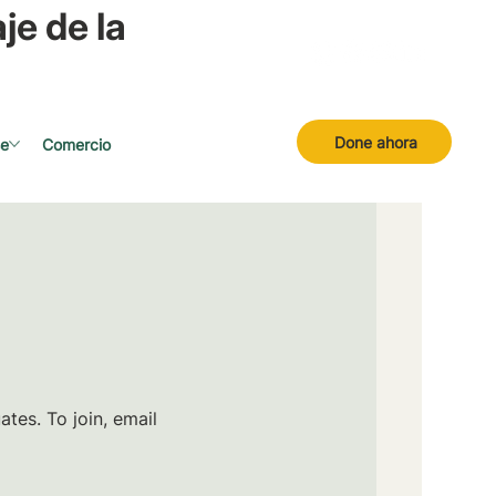
je de la
Done ahora
se
Comercio
tes. To join, email