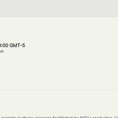
20:00 GMT-5
on
parents in these sessions facilitated by NICU graduates. Ho