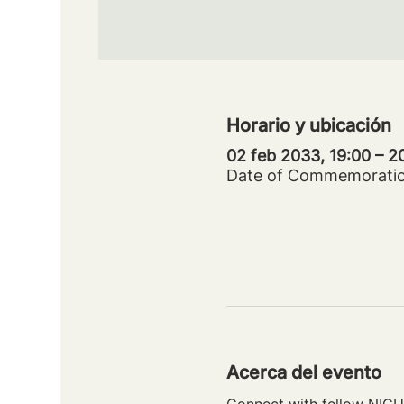
Horario y ubicación
02 feb 2033, 19:00 – 
Date of Commemorati
Acerca del evento
Connect with fellow NICU 