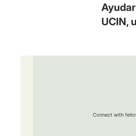
Ayudar 
UCIN, u
Connect with fello