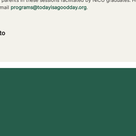
mail 
programs@todayisagoodday.org
.
to