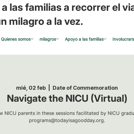
a las familias a recorrer el via
n milagro a la vez.
Quienes somos
milagros
Apoyo a las familias
Involucrar
mié, 02 feb
  |  
Date of Commemoration
Navigate the NICU (Virtual)
w NICU parents in these sessions facilitated by NICU gradua
programs@todayisagoodday.org.