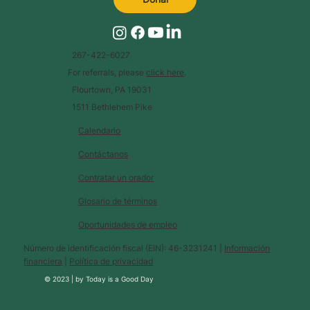
267-422-6027
For referrals, please
click here
.
Flourtown, PA 19031
1511 Bethlehem Pike
Calendario
Contáctanos
Contratar un orador
Glosario de términos
Oportunidades de empleo
Número de identificación fiscal (EIN): 46-3231241 |
Información
financiera
|
Política de privacidad
© 2023 |
by
Today is a Good Day