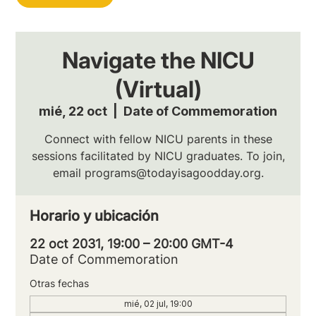
Navigate the NICU
(Virtual)
mié, 22 oct
  |  
Date of Commemoration
Connect with fellow NICU parents in these
sessions facilitated by NICU graduates. To join,
email programs@todayisagoodday.org.
Horario y ubicación
22 oct 2031, 19:00 – 20:00 GMT-4
Date of Commemoration
Otras fechas
mié, 02 jul, 19:00