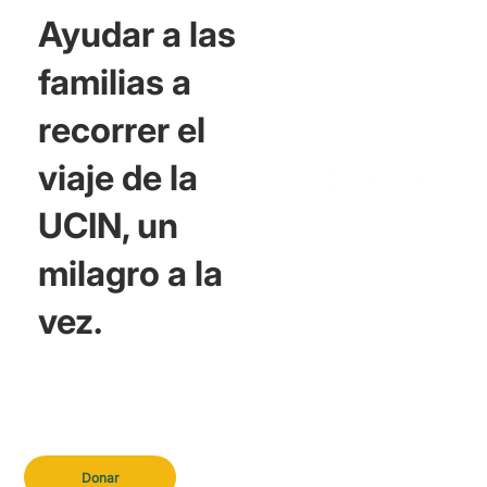
Ayudar a las
familias a
recorrer el
viaje de la
UCIN, un
milagro a la
vez.
Donar