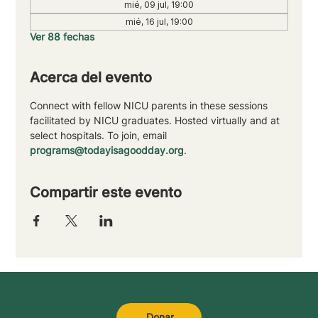
mié, 09 jul, 19:00
mié, 16 jul, 19:00
Ver 88 fechas
Acerca del evento
Connect with fellow NICU parents in these sessions 
facilitated by NICU graduates. Hosted virtually and at 
select hospitals. To join, email 
programs@todayisagoodday.org
.
Compartir este evento
Donar