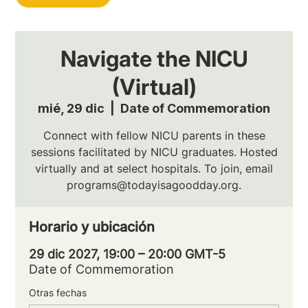
Navigate the NICU
(Virtual)
mié, 29 dic
  |  
Date of Commemoration
Connect with fellow NICU parents in these
sessions facilitated by NICU graduates. Hosted
virtually and at select hospitals. To join, email
programs@todayisagoodday.org.
Horario y ubicación
29 dic 2027, 19:00 – 20:00 GMT-5
Date of Commemoration
Otras fechas