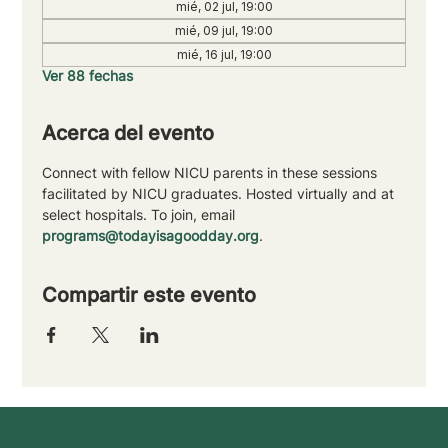
mié, 02 jul, 19:00
mié, 09 jul, 19:00
mié, 16 jul, 19:00
Ver 88 fechas
Acerca del evento
Connect with fellow NICU parents in these sessions 
facilitated by NICU graduates. Hosted virtually and at 
select hospitals. To join, email 
programs@todayisagoodday.org
.
Compartir este evento