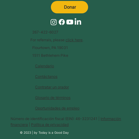
Donar
267-422-6027
For referrals, please
click here
.
Flourtown, PA 19031
1511 Bethlehem Pike
Calendario
Contáctanos
Contratar un orador
Glosario de términos
Oportunidades de empleo
Número de identificación fiscal (EIN): 46-3231241 |
Información
financiera
|
Política de privacidad
© 2023 |
by
Today is a Good Day