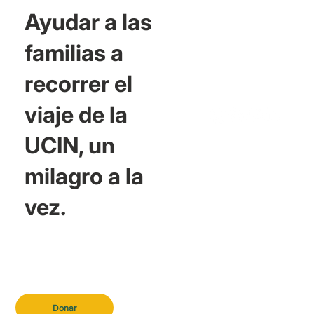
Ayudar a las
familias a
recorrer el
viaje de la
UCIN, un
milagro a la
vez.
Donar